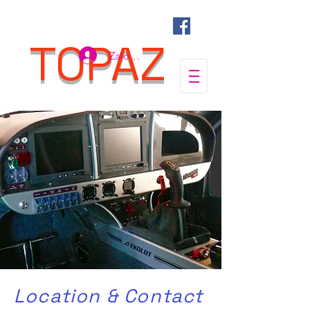
TOPAZ
Zaloguj się
Location & Contact