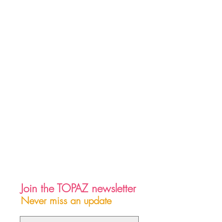
Join the TOPAZ newsletter
Never miss an update