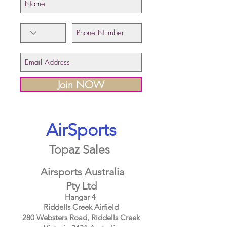
Join NOW
AirSports
Topaz Sales
Airsports Australia
Pty Ltd
Hangar 4
Riddells Creek Airfield
280 Websters Road, Riddells Creek