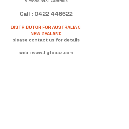
Victoria 3431 Australia
Call :
0422 446622
DISTRIBUTOR FOR AUSTRALIA &
NEW ZEALAND
please contact us for details
web :
www.flytopaz.com
<!-- Global site tag (gtag.js) - Google
Analytics -->
<script async
src="https://www.googletagmanage
r.com/gtag/js?id=UA-1339902-3">
</script>
<script>
window.dataLayer =
window.dataLayer || [];