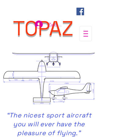
TOPAZ
Zaloguj się
“The nicest sport aircraft
you will ever have the
pleasure of flying.”