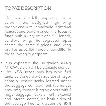
TOPAZ DESCRIPTION
The Topaz is a full composite custom
carbon fibre designed high wing
monoplane with remarkable individual
features and performance. The Topaz is
fitted with a very efficient, full length,
cantilever wing. The upgraded Topaz
shares the same fuselage and wing
profiles as earlier models, but differ in
the following key aspects:
It is expected the up-graded 600kg
MTOW version will be available shortly.
The
NEW
Topaz now has wing fuel
tanks as standard with additional larger
capacity reserve tanks located under
the baggage compartment, it employs
easy entry forward hinging doors with 2
huge baggage lockers (with external
and internal access) on both sides of
the fuselage. Fuel tank options of 86 lt