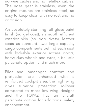
no wire cables and no Teleflex cables.
The nose gear is stainless, even the
engine mounts are stainless steel, so
easy to keep clean with no rust and no
corrosion.
An absolutely stunning full gloss paint
finish (no gel coat), a smooth efficient
exterior skin (no pop rivets), leather
seats as standard, two large capacity
cargo compartments behind each seat
with lockable exterior access doors,
heavy duty wheels and tyres, a ballistic
parachute option, and much more.
Pilot and passenger comfort and
protection are enhanced with a
reinforced cockpit area, the high wing
gives superior protection rollover
compared to most low wing designs
and the TOPAZ has an aircraft
parachute option for additional safety
enhancement.