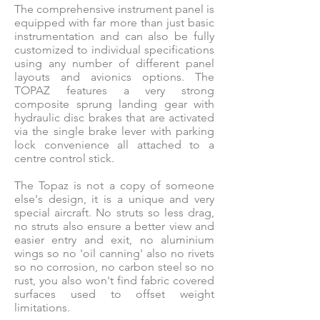
The comprehensive instrument panel is
equipped with far more than just basic
instrumentation and can also be fully
customized to individual specifications
using any number of different panel
layouts and avionics options. The
TOPAZ features a very strong
composite sprung landing gear with
hydraulic disc brakes that are activated
via the single brake lever with parking
lock convenience all attached to a
centre control stick.
The Topaz is not a copy of someone
else's design, it is a unique and very
special aircraft. No struts so less drag,
no struts also ensure a better view and
easier entry and exit, no aluminium
wings so no 'oil canning' also no rivets
so no corrosion, no carbon steel so no
rust, you also won't find fabric covered
surfaces used to offset weight
limitations.