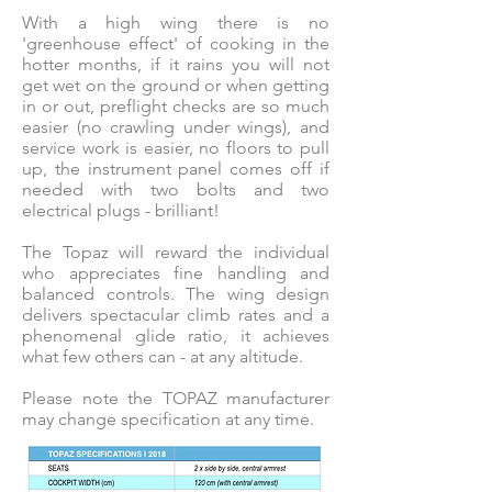
With a high wing there is no
'greenhouse effect' of cooking in the
hotter months, if it rains you will not
get wet on the ground or when getting
in or out, preflight checks are so much
easier (no crawling under wings), and
service work is easier, no floors to pull
up, the instrument panel comes off if
needed with two bolts and two
electrical plugs - brilliant!
The Topaz will reward the individual
who appreciates fine handling and
balanced controls. The wing design
delivers spectacular climb rates and a
phenomenal glide ratio, it achieves
what few others can - at any altitude.
Please note the TOPAZ manufacturer
may change specification at any time.