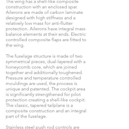
The wing has a shell-like composite
construction with an enclosed spar.
Ailerons are made of carbon laminate
designed with high stiffness and a
relatively low mass for anti-flutter
protection. Ailerons have integral mass
balance elements at their ends. Electric
controlled composite flaps are fitted to
the wing.
The fuselage structure is made of two
symmetrical pieces, dual-layered with a
honeycomb core, which are joined
together and additionally toughened.
Pressure and temperature controlled
mouldings are used, the process is
unique and patented. The cockpit area
is significantly strengthened for pilot
protection creating a shell-like cockpit.
The classic, tapered tailplane is a
composite construction and an integral
part of the fuselage.
Stainless steel push rod controls are