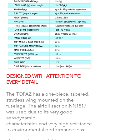
DESIGNED WITH ATTENTION TO
EVERY DETAIL
The TOPAZ has a one-piece, tapered,
strutless wing mounted on the
fuselage. The airfoil section,NN1817
was used due to its very good
aerodynamic
characteristics and very high resistance
to environmental performance loss.