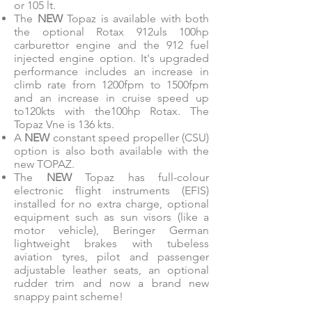
or 105 lt.
The
NEW
Topaz is available with both
the optional Rotax 912uls 100hp
carburettor engine and the 912 fuel
injected engine option. It's upgraded
performance includes an increase in
climb rate from 1200fpm to 1500fpm
and an increase in cruise speed up
to120kts with the100hp Rotax. The
Topaz Vne is 136 kts.
A
NEW
constant speed propeller (CSU)
option is also both available with the
new TOPAZ.
The
NEW
Topaz has full-colour
electronic flight instruments (EFIS)
installed for no extra charge, optional
equipment such as sun visors (like a
motor vehicle), Beringer German
lightweight brakes with tubeless
aviation tyres, pilot and passenger
adjustable leather seats, an optional
rudder trim and now a brand new
snappy paint scheme!