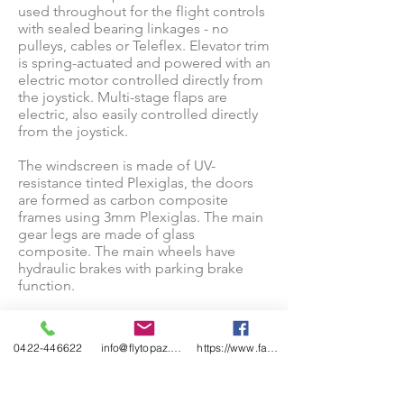
used throughout for the flight controls
with sealed bearing linkages - no
pulleys, cables or Teleflex. Elevator trim
is spring-actuated and powered with an
electric motor controlled directly from
the joystick. Multi-stage flaps are
electric, also easily controlled directly
from the joystick.
The windscreen is made of UV-
resistance tinted Plexiglas, the doors
are formed as carbon composite
frames using 3mm Plexiglas. The main
gear legs are made of glass
composite. The main wheels have
hydraulic brakes with parking brake
function.
The plane is equipped with ROTAX 912
engine (80HP - 100HP) and a
0422-446622
info@flytopaz.com
https://www.facebook.com/AirsportsFlying
composite 3 blade ground adjustable
propeller. The engine uses radiators
and ducted air for cooling with no