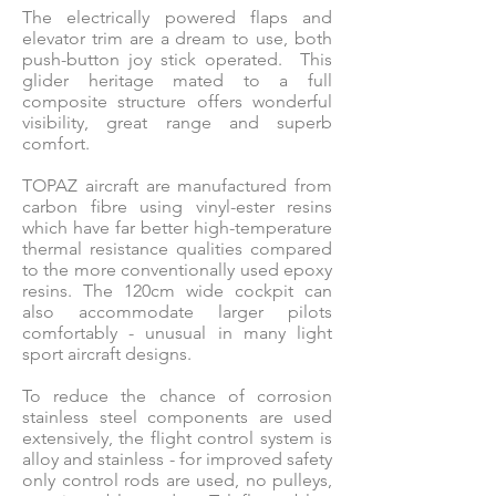
The electrically powered flaps and
elevator trim are a dream to use, both
push-button joy stick operated. This
glider heritage mated to a full
composite structure offers wonderful
visibility, great range and superb
comfort.
TOPAZ aircraft are manufactured from
carbon fibre using vinyl-ester resins
which have far better high-temperature
thermal resistance qualities compared
to the more conventionally used epoxy
resins. The 120cm wide cockpit can
also accommodate larger pilots
comfortably - unusual in many light
sport aircraft designs.
To reduce the chance of corrosion
stainless steel components are used
extensively, the flight control system is
alloy and stainless - for improved safety
only control rods are used, no pulleys,